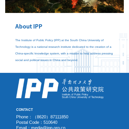
About IPP
The Institute of Public Policy (IPP) at the South China University of
Technology is a national research institute dedicated to the creation of a
China-specific knowledge system, with a mission to help address pressing
social and political issues in China and beyond.
CONTACT
Phone：（8620）87111850
Postal Code：510640
Email：media@ipp.org.cn