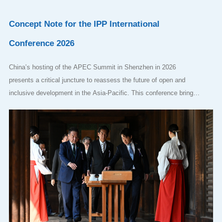
Concept Note for the IPP International
Conference 2026
China’s hosting of the APEC Summit in Shenzhen in 2026
presents a critical juncture to reassess the future of open and
inclusive development in the Asia-Pacific. This conference brings
together leading scholars and policymakers to examine whether
APEC’s foundational principles can be sustained—or must be
adapted—in an era of geo-economic competition and global
uncertainty. Can open regionalism continue to serve as a viable
organizing principle, or is the region drifting toward fragmentation?
Wha