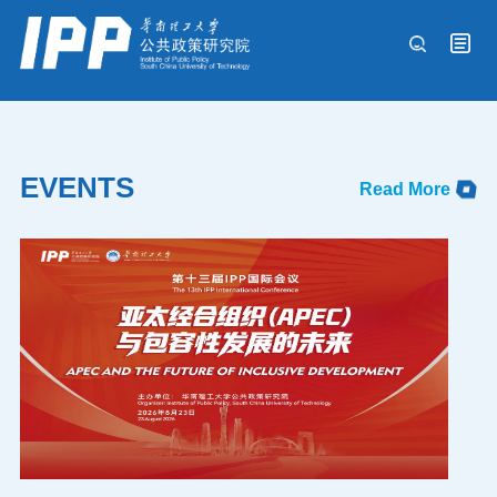
Events
EVENTS
Read More
International Conference
Experts
Research & Commentaries
Publications
About IPP
中文