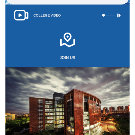
‌COLLEGE VIDEO
JOIN US