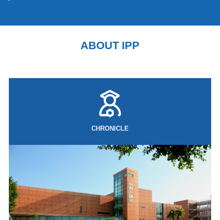
the established boundaries of its post-war security system. The current
round of revisions to the Three Security Documents (the National Security
Strategy, the National Defense Strategy, and the Defense Buildup
Program) promoted by Prime Minister Sanae Takaichi's government is not
ABOUT IPP
merely a policy adjustment, but rather a redesign of Japan's military
capabilities, strategic positioning and framework for external security
coopera
CHRONICLE