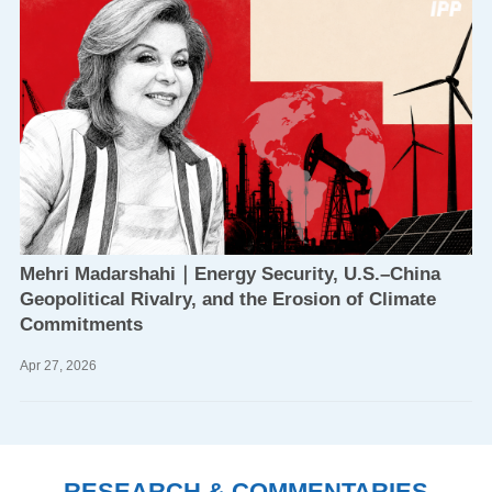
Mehri Madarshahi｜Energy Security, U.S.–China
Geopolitical Rivalry, and the Erosion of Climate
Commitments
Apr
27,
2026
RESEARCH & COMMENTARIES