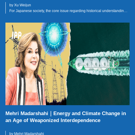
by Xu Weijun
For Japanese society, the core issue regarding historical understanding
lies not in whether the war is remembered, but in whose suffering is
remembered and whose is forgotten.
Mehri Madarshahi｜Energy and Climate Change in
an Age of Weaponized Interdependence
by Mehri Madarshahi