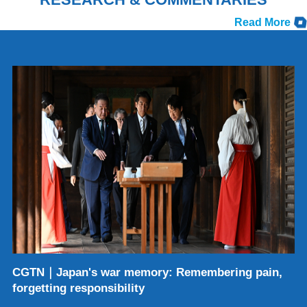
Read More
CGTN｜Japan's war memory: Remembering pain,
forgetting responsibility