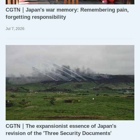
CGTN｜Japan's war memory: Remembering pain,
forgetting responsibility
Jul
7,
2026
CGTN｜The expansionist essence of Japan's
revision of the 'Three Security Documents'