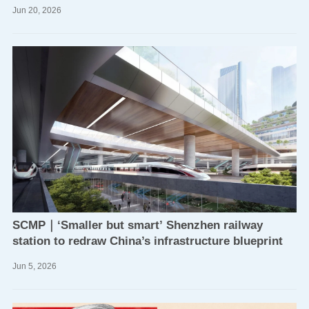
Jun
20,
2026
SCMP｜‘Smaller but smart’ Shenzhen railway
station to redraw China’s infrastructure blueprint
Jun
5,
2026