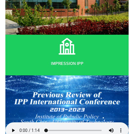
IMPRESSION IPP