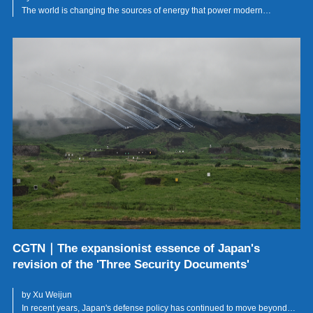
The world is changing the sources of energy that power modern
civilisation, but it has not yet changed the political logic that governs
them.
CGTN｜The expansionist essence of Japan's
revision of the 'Three Security Documents'
by Xu Weijun
In recent years, Japan's defense policy has continued to move beyond